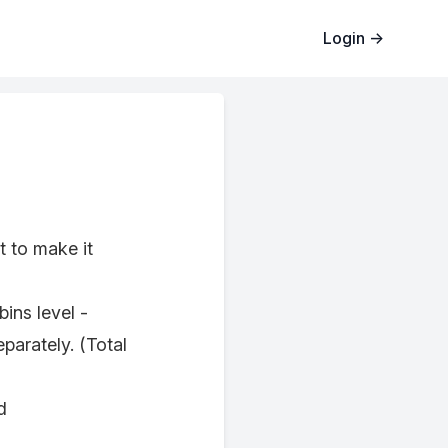
Login
→
t to make it
ins level -
arately. (Total
d