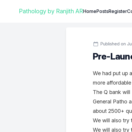
Institute Logo
Pathology by Ranjith AR
Home
Posts
Register
Co
Published on Ju
Pre-Laun
We had put up a 
more affordable
The Q bank will 
General Patho a
about 2500+ qu
We will also tr
We will also tr