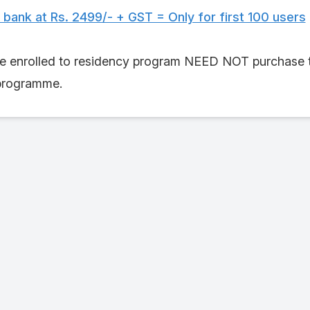
ank at Rs. 2499/- + GST = Only for first 100 users
 enrolled to residency program NEED NOT purchase this
 programme.