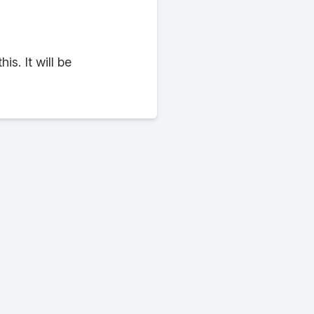
. It will be