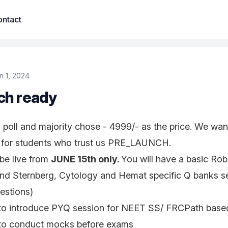
ntact
n 1, 2024
ch ready
poll and majority chose - 4999/- as the price. We wan
 for students who trust us PRE_LAUNCH.
be live from
JUNE 15th only.
You will have a basic Robb
nd Sternberg, Cytology and Hemat specific Q banks sep
estions)
y to introduce PYQ session for NEET SS/ FRCPath base
y to conduct mocks before exams