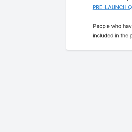
PRE-LAUNCH Q b
People who have
included in the