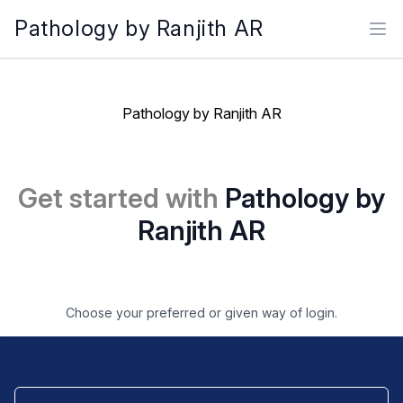
Pathology by Ranjith AR
Ope
Pathology by Ranjith AR
Get started with
Pathology by
Ranjith AR
Choose your preferred or given way of login.