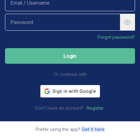
Forgot password?
Login
Or continue with
Don't have an account?
Register
Prefer using the app?
Get it here