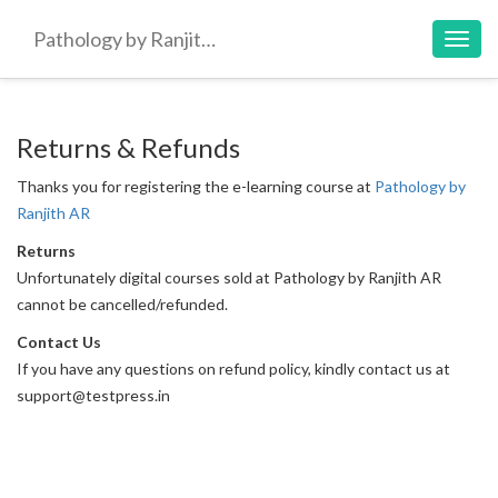
Pathology by Ranjith AR
Toggl
navig
Returns & Refunds
Thanks you for registering the e-learning course at
Pathology by
Ranjith AR
Returns
Unfortunately digital courses sold at Pathology by Ranjith AR
cannot be cancelled/refunded.
Contact Us
If you have any questions on refund policy, kindly contact us at
support@testpress.in