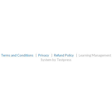
Terms and Conditions
|
Privacy
|
Refund Policy
|
Learning Management
System by Testpress