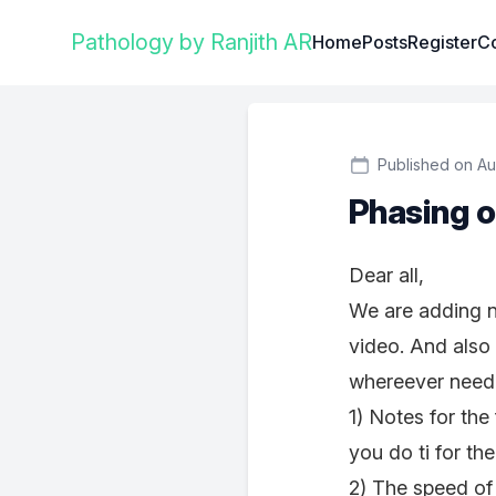
Institute Logo
Pathology by Ranjith AR
Home
Posts
Register
Co
Published on Au
Phasing o
Dear all,
We are adding n
video. And also
whereever neede
1) Notes for the
you do ti for the
2) The speed of 