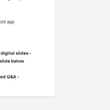
 old app
igital slides -
 slide below
ved Q&A -