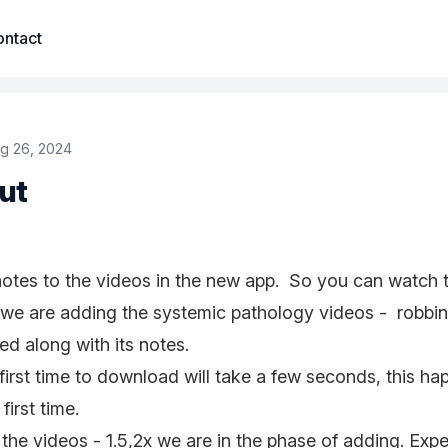
ntact
g 26, 2024
ut
otes to the videos in the new app. So you can watch 
 we are adding the systemic pathology videos - robbi
d along with its notes.
 first time to download will take a few seconds, this h
 first time.
the videos - 1.5,2x we are in the phase of adding. Exp