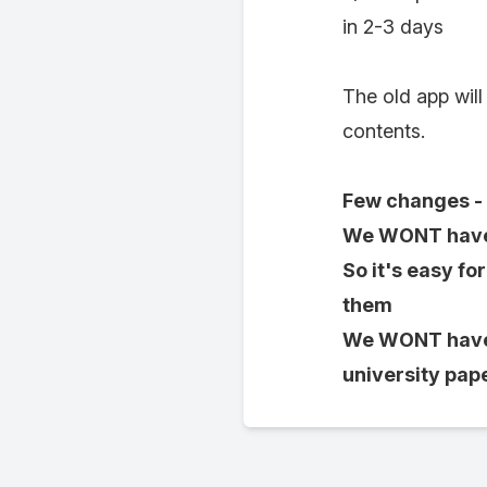
in 2-3 days
The old app will
contents.
Few changes - 
We WONT have p
So it's easy fo
them
We WONT have i
university pape