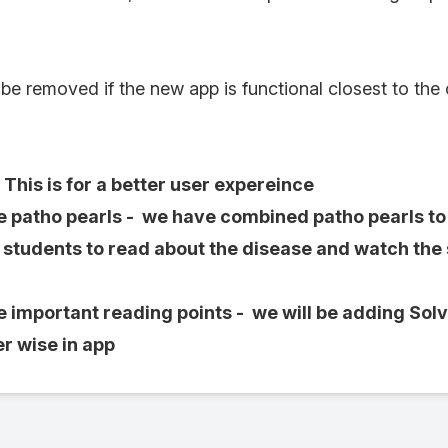
 be removed if the new app is functional closest to the
This is for a better user expereince
atho pearls - we have combined patho pearls to d
r students to read about the disease and watch the
mportant reading points - we will be adding Sol
r wise in app