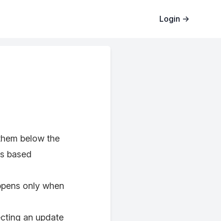
Login
→
them below the
ns based
appens only when
ecting an update